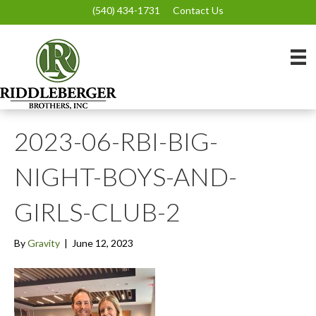
(540) 434-1731
Contact Us
2023-06-RBI-BIG-
NIGHT-BOYS-AND-
GIRLS-CLUB-2
By
Gravity
|
June 12, 2023