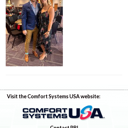
Visit the Comfort Systems USA website:
Contact RBI