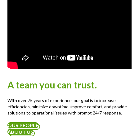
A team you can trust.
With over 75 years of experience, our goal is to increase
efficiencies, minimize downtime, improve comfort, and provide
solutions to operational issues with prompt 24/7 response.
OUR PEOPLE
ABOUT US