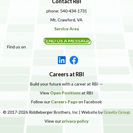
Contact RBI
phone: 540-434-1731
Mt. Crawford, VA
Service Area
SEND US A MESSAGE
Find us on
Careers at RBI
Build your future with a career at RBI —
View
Open Positions
at RBI
Follow our
Careers Page
on Facebook
© 2017-2026 Riddleberger Brothers, Inc | Website by
Gravity Group
View our
privacy policy