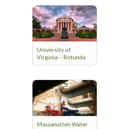
University of
Virginia – Rotunda
Massanutten Water