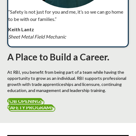
“Safety is not just for you and me, it’s so we can go home
to be with our families.”
Keith Lantz
Sheet Metal Field Mechanic
A Place to Build a Career.
At RBI, you benefit from being part of a team while having the
opportunity to grow as an individual. RBI supports professional
growth with trade apprenticeships and licensure, continuing
education, and management and leadership training.
JOB OPENINGS
SAFETY PROGRAMS