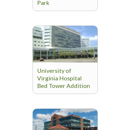
Park
University of
Virginia Hospital
Bed Tower Addition