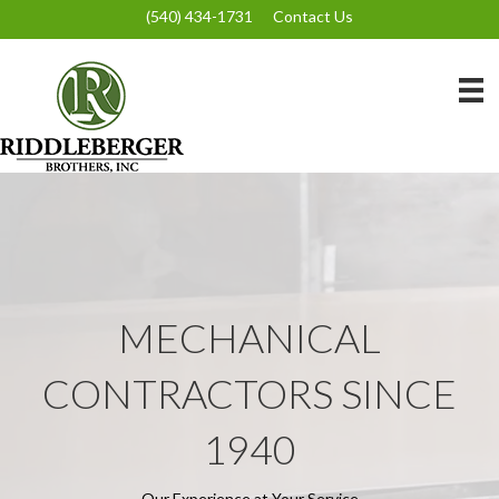
(540) 434-1731
Contact Us
MECHANICAL
CONTRACTORS SINCE
1940
Our Experience at Your Service