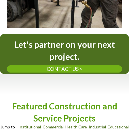
Let's partner on your next
project.
CONTACT US >
Featured Construction and
Service Projects
Jump to
Institutional
Commercial
Health Care
Industrial
Educational