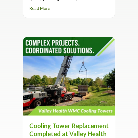
about Supporting Schools Through IAQ Exper
Read More
Cooling Tower Replacement
Completed at Valley Health