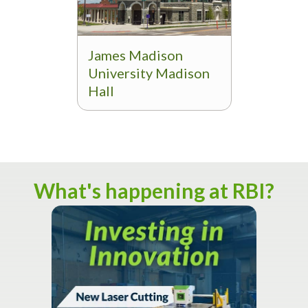
James Madison
University Madison
Hall
What's happening at RBI?