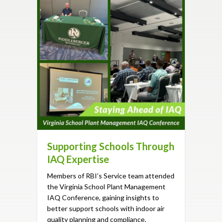
Supporting Schools Through
IAQ Expertise
Members of RBI’s Service team attended
the Virginia School Plant Management
IAQ Conference, gaining insights to
better support schools with indoor air
quality planning and compliance.