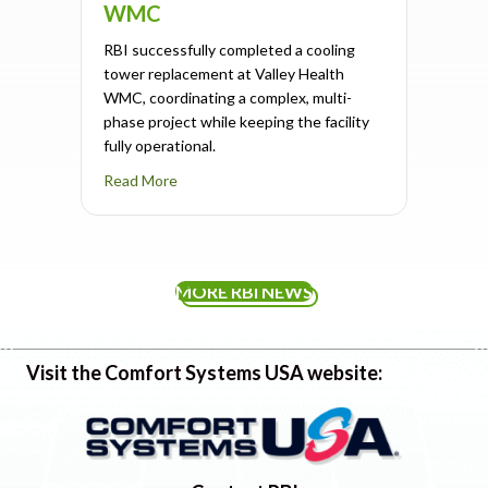
WMC
RBI successfully completed a cooling
tower replacement at Valley Health
WMC, coordinating a complex, multi-
phase project while keeping the facility
fully operational.
about Cooling Tower Replacement Completed
Read More
MORE RBI NEWS
Visit the Comfort Systems USA website: