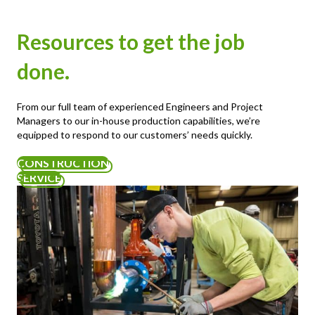
Resources to get the job
done.
From our full team of experienced Engineers and Project
Managers to our in-house production capabilities, we’re
equipped to respond to our customers’ needs quickly.
CONSTRUCTION
SERVICE