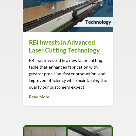
RBI Invests in Advanced
Laser Cutting Technology
RBI has invested in a new laser cutting
table that enhances fabrication with
greater precision, faster production, and
improved efficiency while maintaining the
quality our customers expect.
about RBI Invests in Advanced Laser Cuttin
Read More