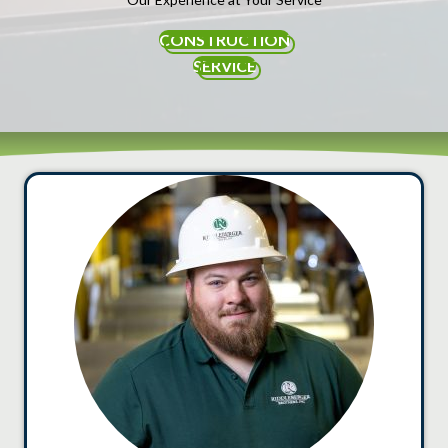
CONSTRUCTION
SERVICE