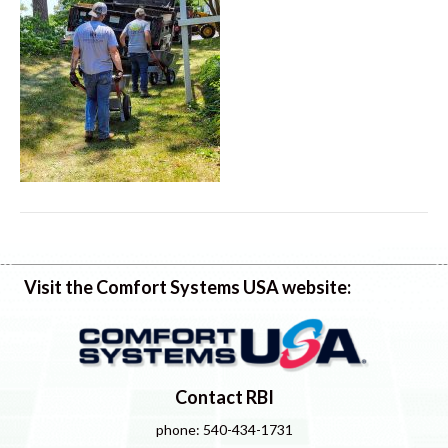
Visit the Comfort Systems USA website:
Contact RBI
phone: 540-434-1731