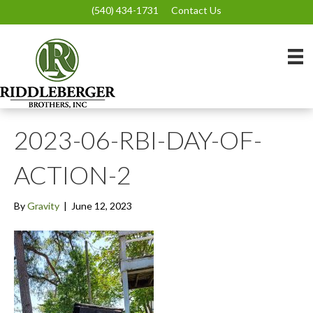
(540) 434-1731
Contact Us
2023-06-RBI-DAY-OF-
ACTION-2
By
Gravity
|
June 12, 2023