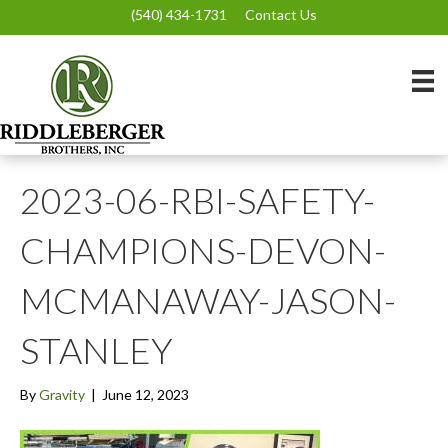
(540) 434-1731
Contact Us
2023-06-RBI-SAFETY-
CHAMPIONS-DEVON-
MCMANAWAY-JASON-
STANLEY
By
Gravity
|
June 12, 2023