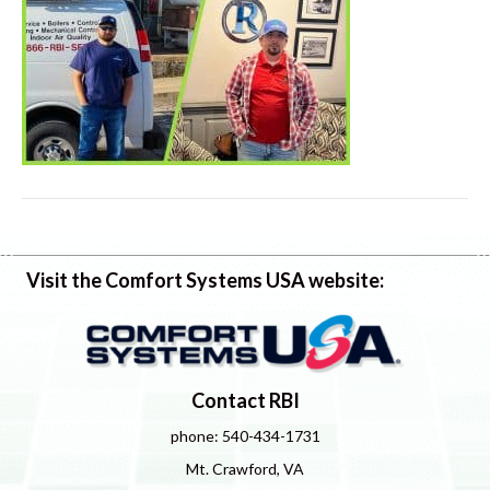
Visit the Comfort Systems USA website:
Contact RBI
phone: 540-434-1731
Mt. Crawford, VA