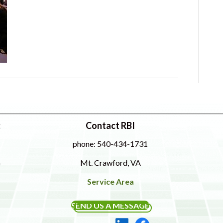
:
Contact RBI
phone: 540-434-1731
Mt. Crawford, VA
Service Area
SEND US A MESSAGE