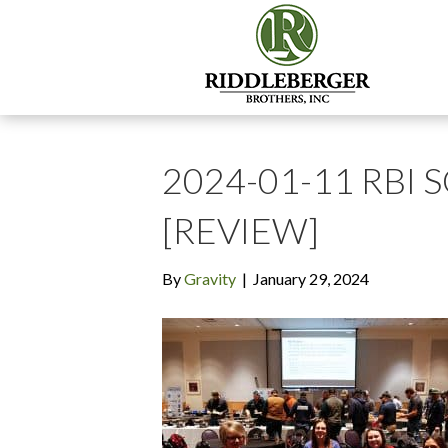
2024-01-11 RBI 
[REVIEW]
By
Gravity
|
January 29, 2024