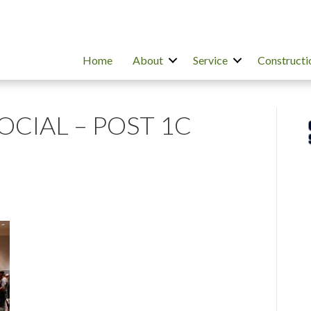
Home
About
Service
Constructi
SOCIAL – POST 1C