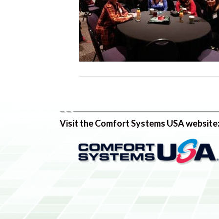
Visit the Comfort Systems USA website