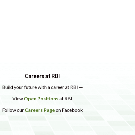
Careers at RBI
Build your future with a career at RBI —
View
Open Positions
at RBI
Follow our
Careers Page
on Facebook