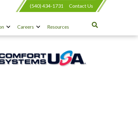
(540) 434-1731
Contact Us
on
Careers
Resources