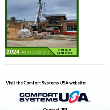
Visit the Comfort Systems USA website:
Contact RBI