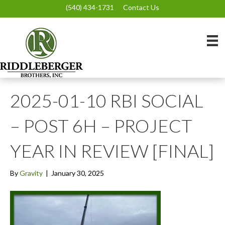
(540) 434-1731
Contact Us
2025-01-10 RBI SOCIAL
– POST 6H – PROJECT
YEAR IN REVIEW [FINAL]
By
Gravity
|
January 30, 2025