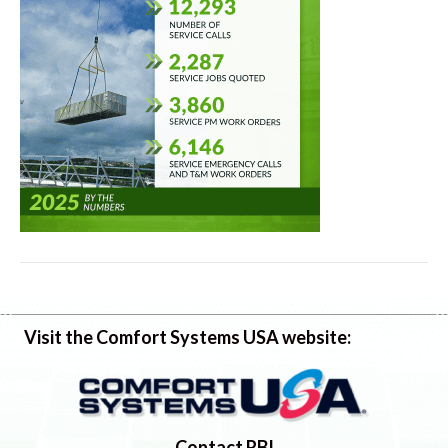
Visit the Comfort Systems USA website:
Contact RBI