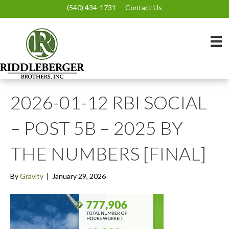
(540) 434-1731
Contact Us
2026-01-12 RBI SOCIAL
– POST 5B – 2025 BY
THE NUMBERS [FINAL]
By
Gravity
|
January 29, 2026