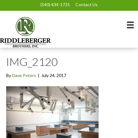
(540) 434-1731
Contact Us
IMG_2120
By
Dave Peters
|
July 24, 2017