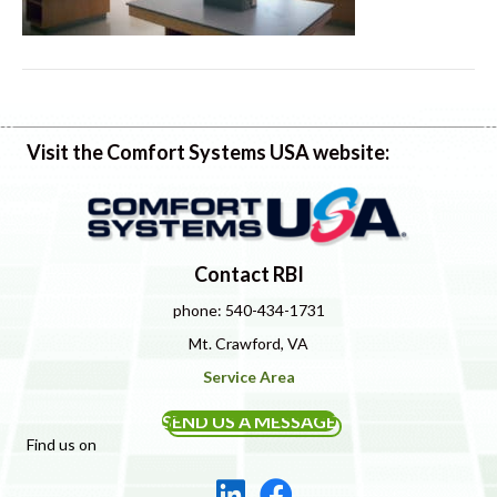
Visit the Comfort Systems USA website:
Contact RBI
phone: 540-434-1731
Mt. Crawford, VA
Service Area
SEND US A MESSAGE
Find us on