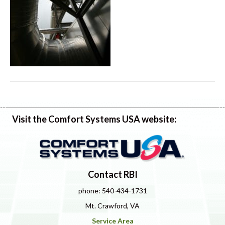
Visit the Comfort Systems USA website:
Contact RBI
phone: 540-434-1731
Mt. Crawford, VA
Service Area