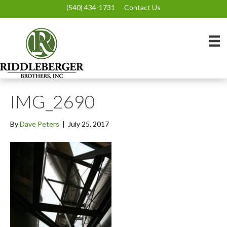
(540) 434-1731
Contact Us
IMG_2690
By
Dave Peters
|
July 25, 2017