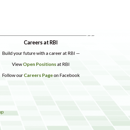
Careers at RBI
Build your future with a career at RBI —
View
Open Positions
at RBI
Follow our
Careers Page
on Facebook
up