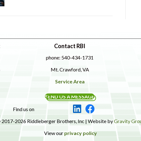
:
Contact RBI
phone: 540-434-1731
Mt. Crawford, VA
Service Area
SEND US A MESSAGE
Find us on
 2017-2026 Riddleberger Brothers, Inc | Website by
Gravity Gro
View our
privacy policy