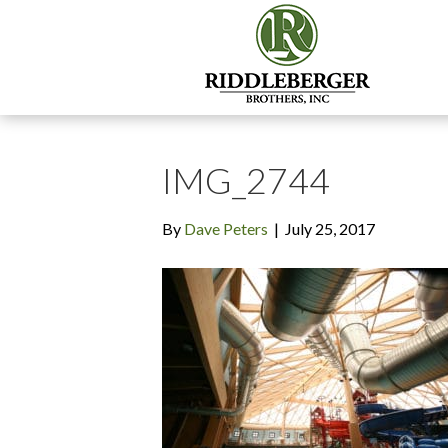
IMG_2744
By
Dave Peters
|
July 25, 2017