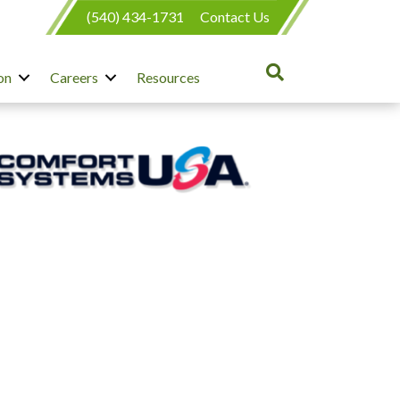
(540) 434-1731
Contact Us
on
Careers
Resources