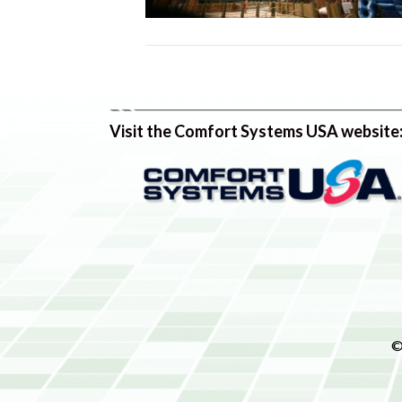
Visit the Comfort Systems USA website
©