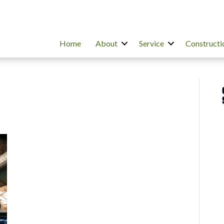
Home
About
Service
Constructi