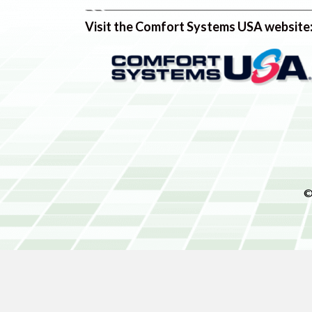
Visit the Comfort Systems USA website
©