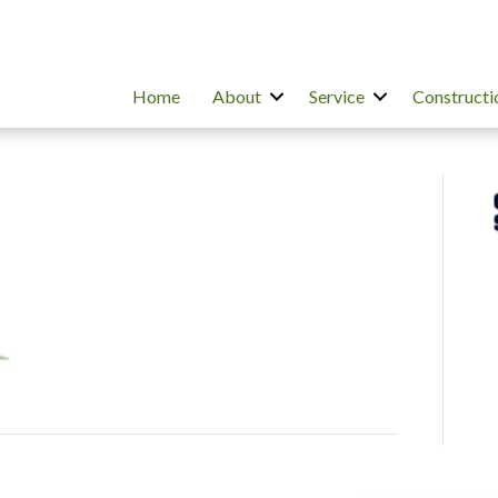
Home
About
Service
Constructi