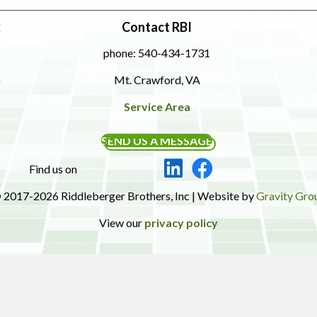
:
Contact RBI
phone: 540-434-1731
Mt. Crawford, VA
Service Area
SEND US A MESSAGE
Find us on
 2017-2026 Riddleberger Brothers, Inc | Website by
Gravity Gro
View our
privacy policy