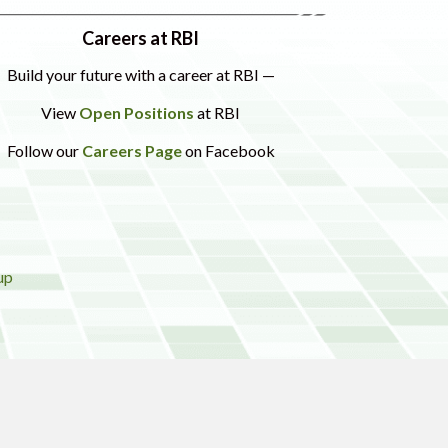
Careers at RBI
Build your future with a career at RBI —
View
Open Positions
at RBI
Follow our
Careers Page
on Facebook
up