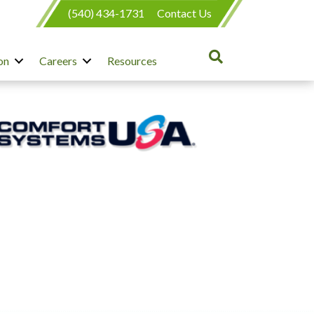
(540) 434-1731
Contact Us
on
Careers
Resources