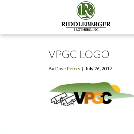
VPGC LOGO
By
Dave Peters
|
July 26, 2017