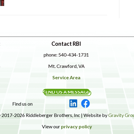
:
Contact RBI
phone: 540-434-1731
Mt. Crawford, VA
Service Area
SEND US A MESSAGE
Find us on
 2017-2026 Riddleberger Brothers, Inc | Website by
Gravity Gro
View our
privacy policy