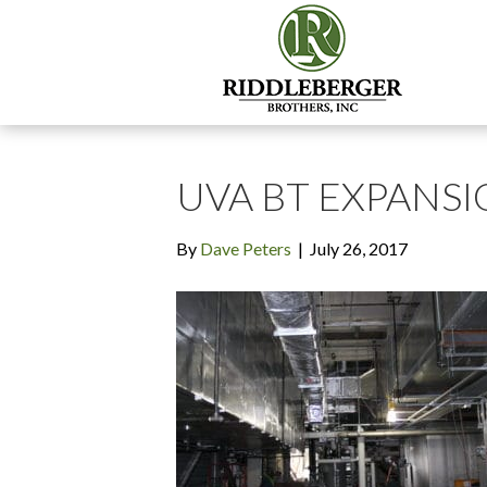
UVA BT EXPANSIO
By
Dave Peters
|
July 26, 2017