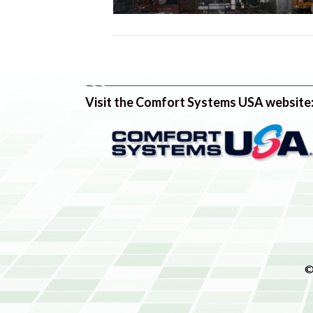
Visit the Comfort Systems USA website
©