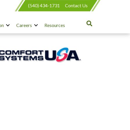
(540) 434-1731
Contact Us
on
Careers
Resources