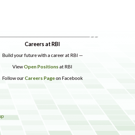
Careers at RBI
Build your future with a career at RBI —
View
Open Positions
at RBI
Follow our
Careers Page
on Facebook
up