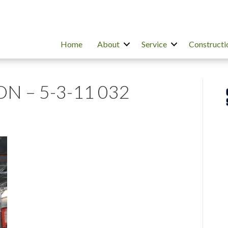
Home
About
Service
Constructi
N – 5-3-11 032