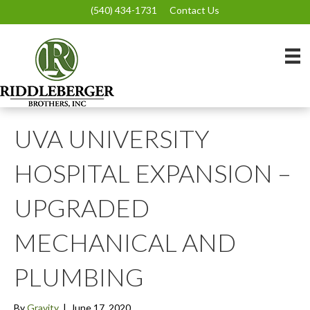
(540) 434-1731
Contact Us
UVA UNIVERSITY
HOSPITAL EXPANSION –
UPGRADED
MECHANICAL AND
PLUMBING
By
Gravity
|
June 17, 2020