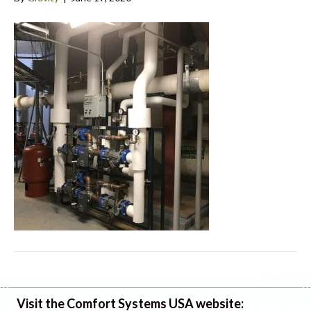
Visit the Comfort Systems USA website: