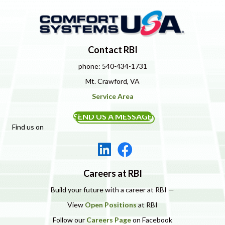
Contact RBI
phone: 540-434-1731
Mt. Crawford, VA
Service Area
SEND US A MESSAGE
Find us on
Careers at RBI
Build your future with a career at RBI —
View
Open Positions
at RBI
Follow our
Careers Page
on Facebook