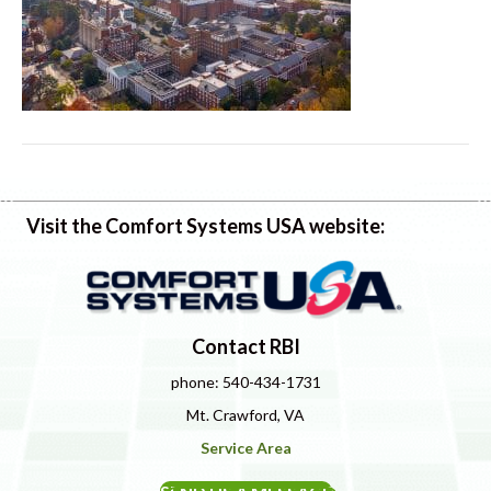
Visit the Comfort Systems USA website:
Contact RBI
phone: 540-434-1731
Mt. Crawford, VA
Service Area