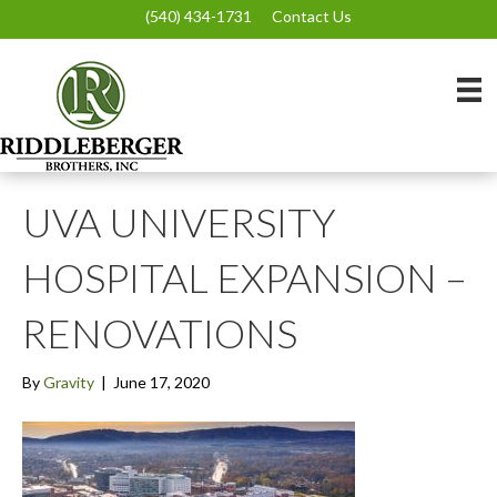
(540) 434-1731
Contact Us
UVA UNIVERSITY
HOSPITAL EXPANSION –
RENOVATIONS
By
Gravity
|
June 17, 2020