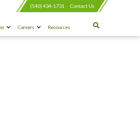
(540) 434-1731
Contact Us
on
Careers
Resources