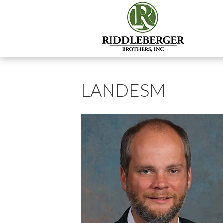
LANDESM