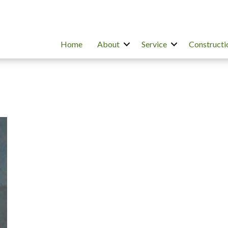
Home
About
Service
Constructi