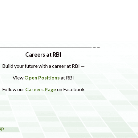
Careers at RBI
Build your future with a career at RBI —
View
Open Positions
at RBI
Follow our
Careers Page
on Facebook
up