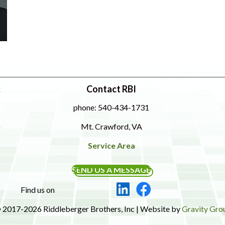
:
Contact RBI
phone: 540-434-1731
Mt. Crawford, VA
Service Area
SEND US A MESSAGE
Find us on
 2017-2026 Riddleberger Brothers, Inc | Website by
Gravity Gro