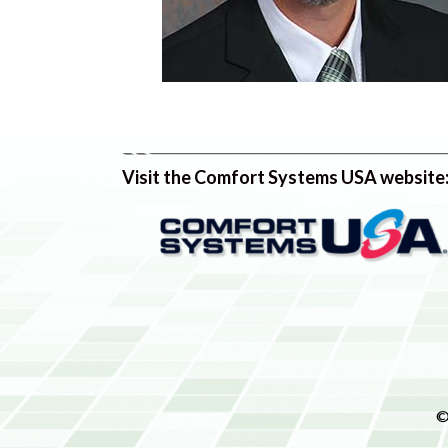
Visit the Comfort Systems USA website
©