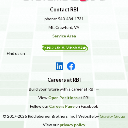
Contact RBI
phone: 540-434-1731
Mt. Crawford, VA
Service Area
SEND US A MESSAGE
Find us on
Careers at RBI
Build your future with a career at RBI —
View
Open Positions
at RBI
Follow our
Careers Page
on Facebook
© 2017-2026 Riddleberger Brothers, Inc | Website by
Gravity Group
View our
privacy policy