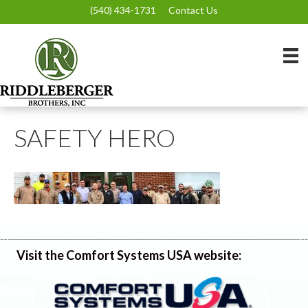
(540) 434-1731
Contact Us
SAFETY HERO
Visit the Comfort Systems USA website: