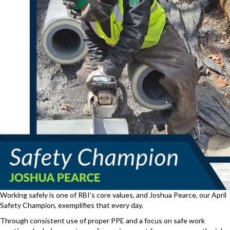
Working safely is one of RBI’s core values, and Joshua Pearce, our April
Safety Champion, exemplifies that every day.
Through consistent use of proper PPE and a focus on safe work