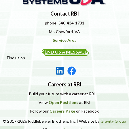
Contact RBI
phone: 540-434-1731
Mt. Crawford, VA
Service Area
SEND US A MESSAGE
Find us on
Careers at RBI
Build your future with a career at RBI —
View
Open Positions
at RBI
Follow our
Careers Page
on Facebook
© 2017-2026 Riddleberger Brothers, Inc | Website by
Gravity Group