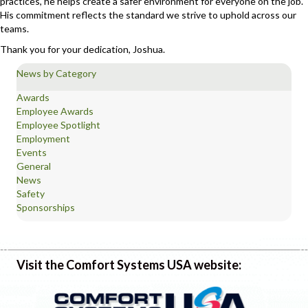
practices, he helps create a safer environment for everyone on the job.
His commitment reflects the standard we strive to uphold across our
teams.
Thank you for your dedication, Joshua.
News by Category
Awards
Employee Awards
Employee Spotlight
Employment
Events
General
News
Safety
Sponsorships
Visit the Comfort Systems USA website: