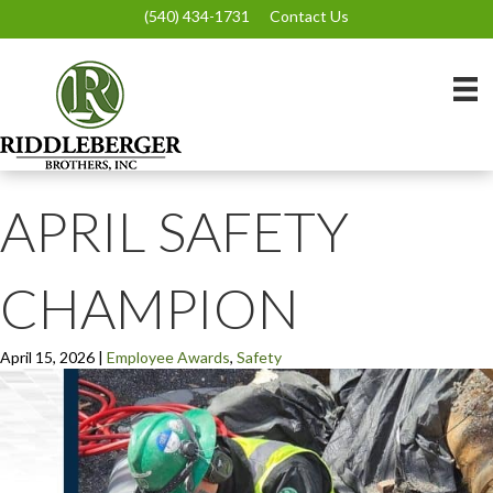
(540) 434-1731
Contact Us
APRIL SAFETY
CHAMPION
April 15, 2026
|
Employee Awards
,
Safety