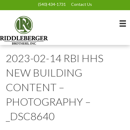
(540) 434-1731
Contact Us
2023-02-14 RBI HHS
NEW BUILDING
CONTENT –
PHOTOGRAPHY –
_DSC8640