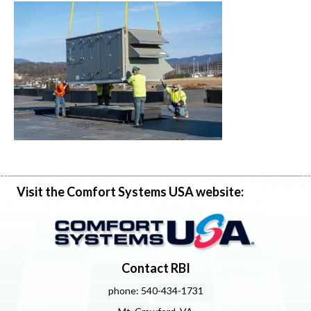
Visit the Comfort Systems USA website:
Contact RBI
phone: 540-434-1731