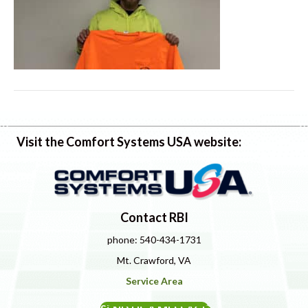
Visit the Comfort Systems USA website:
Contact RBI
phone: 540-434-1731
Mt. Crawford, VA
Service Area