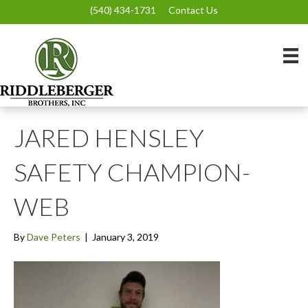
(540) 434-1731
Contact Us
JARED HENSLEY
SAFETY CHAMPION-
WEB
By
Dave Peters
|
January 3, 2019