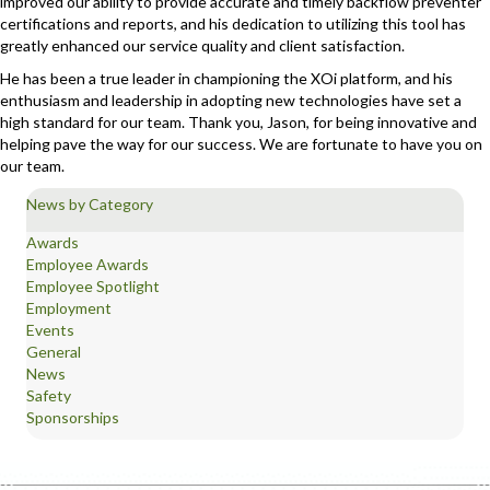
improved our ability to provide accurate and timely backflow preventer
certifications and reports, and his dedication to utilizing this tool has
greatly enhanced our service quality and client satisfaction.
He has been a true leader in championing the XOi platform, and his
enthusiasm and leadership in adopting new technologies have set a
high standard for our team. Thank you, Jason, for being innovative and
helping pave the way for our success. We are fortunate to have you on
our team.
News by Category
Awards
Employee Awards
Employee Spotlight
Employment
Events
General
News
Safety
Sponsorships