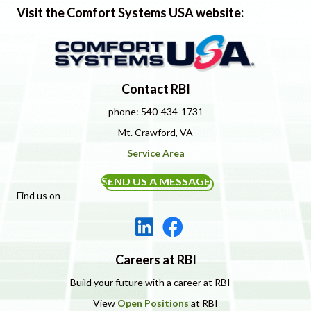
Visit the Comfort Systems USA website:
Contact RBI
phone: 540-434-1731
Mt. Crawford, VA
Service Area
SEND US A MESSAGE
Find us on
Careers at RBI
Build your future with a career at RBI —
View
Open Positions
at RBI