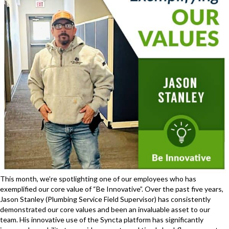
This month, we’re spotlighting one of our employees who has
exemplified our core value of “Be Innovative”. Over the past five years,
Jason Stanley (Plumbing Service Field Supervisor) has consistently
demonstrated our core values and been an invaluable asset to our
team. His innovative use of the Syncta platform has significantly