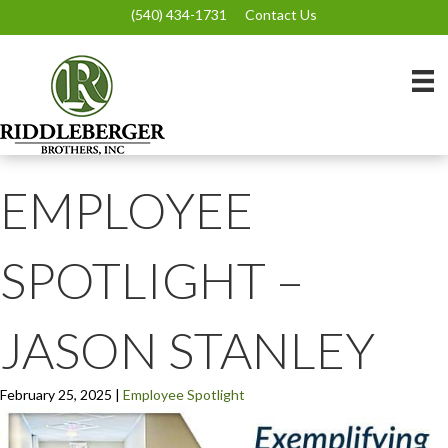
(540) 434-1731
Contact Us
EMPLOYEE
SPOTLIGHT –
JASON STANLEY
February 25, 2025
|
Employee Spotlight