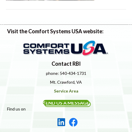
Visit the Comfort Systems USA website:
Contact RBI
phone: 540-434-1731
Mt. Crawford, VA
Service Area
SEND US A MESSAGE
Find us on