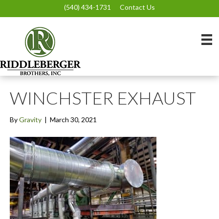
(540) 434-1731
Contact Us
WINCHSTER EXHAUST
By
Gravity
|
March 30, 2021