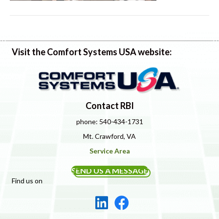
Visit the Comfort Systems USA website:
Contact RBI
phone: 540-434-1731
Mt. Crawford, VA
Service Area
SEND US A MESSAGE
Find us on