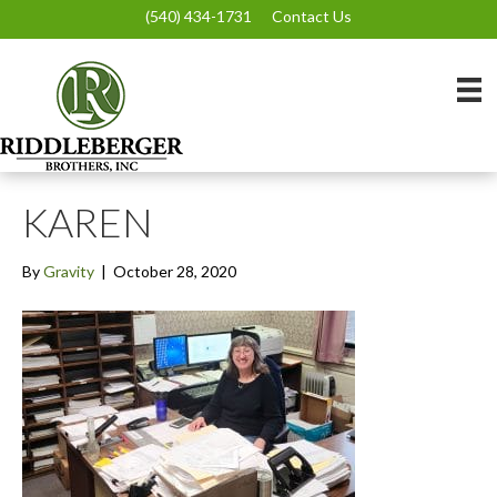
(540) 434-1731
Contact Us
KAREN
By
Gravity
|
October 28, 2020