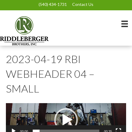
(540) 434-1731
Contact Us
2023-04-19 RBI
WEBHEADER 04 –
SMALL
Video
Player
00:00
00:35