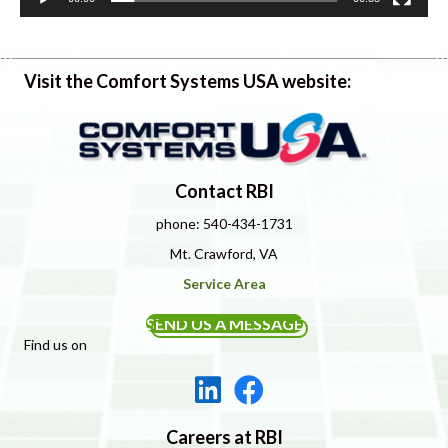
Visit the Comfort Systems USA website:
Contact RBI
phone: 540-434-1731
Mt. Crawford, VA
Service Area
SEND US A MESSAGE
Find us on
Careers at RBI