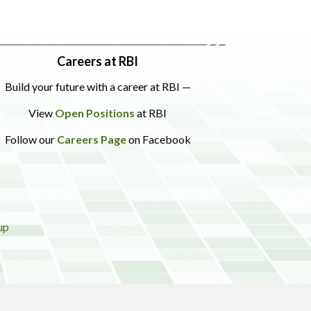
Careers at RBI
Build your future with a career at RBI —
View
Open Positions
at RBI
Follow our
Careers Page
on Facebook
up