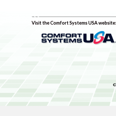
Visit the Comfort Systems USA website
©