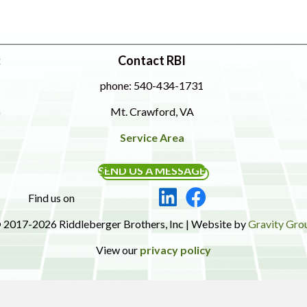
:
Contact RBI
phone: 540-434-1731
Mt. Crawford, VA
Service Area
SEND US A MESSAGE
Find us on
 2017-2026 Riddleberger Brothers, Inc | Website by
Gravity Gro
View our
privacy policy