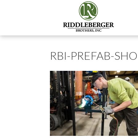
RBI-PREFAB-SH