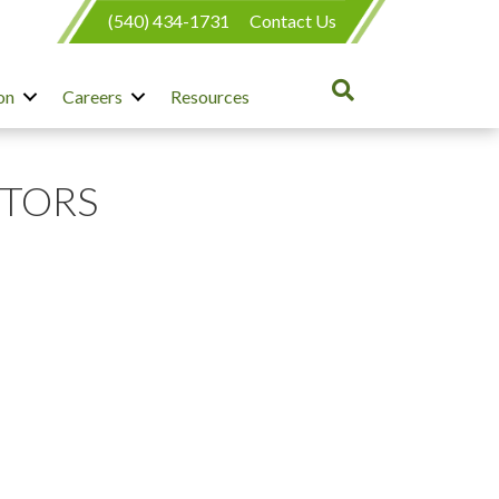
(540) 434-1731
Contact Us
on
Careers
Resources
CTORS