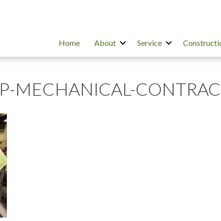
Home
About
Service
Constructi
OP-MECHANICAL-CONTRA