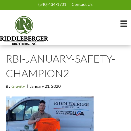
(540) 434-1731
Contact Us
RBI-JANUARY-SAFETY-
CHAMPION2
By
Gravity
|
January 21, 2020