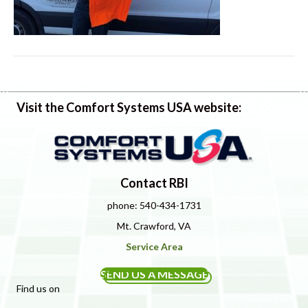
Visit the Comfort Systems USA website:
Contact RBI
phone: 540-434-1731
Mt. Crawford, VA
Service Area
SEND US A MESSAGE
Find us on