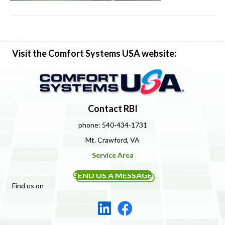
Visit the Comfort Systems USA website:
Contact RBI
phone: 540-434-1731
Mt. Crawford, VA
Service Area
SEND US A MESSAGE
Find us on