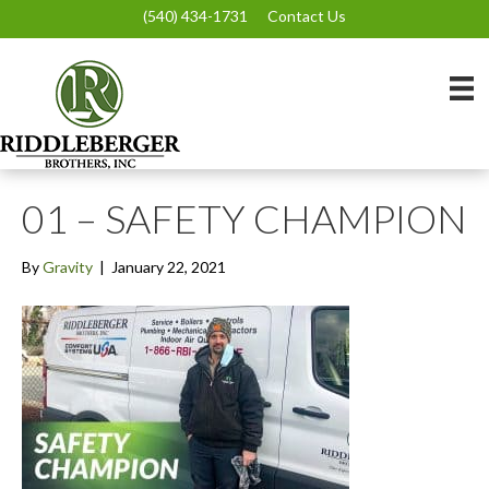
(540) 434-1731
Contact Us
01 – SAFETY CHAMPION
By
Gravity
|
January 22, 2021