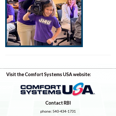
Visit the Comfort Systems USA website:
Contact RBI
phone: 540-434-1731