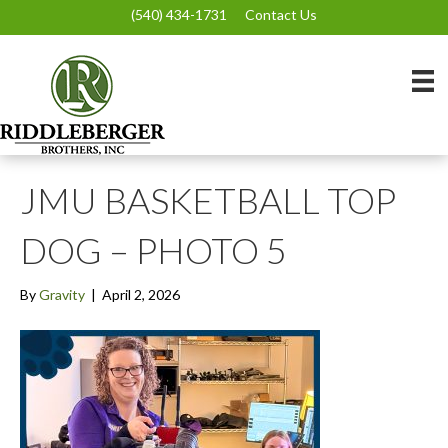
(540) 434-1731
Contact Us
JMU BASKETBALL TOP
DOG – PHOTO 5
By
Gravity
|
April 2, 2026