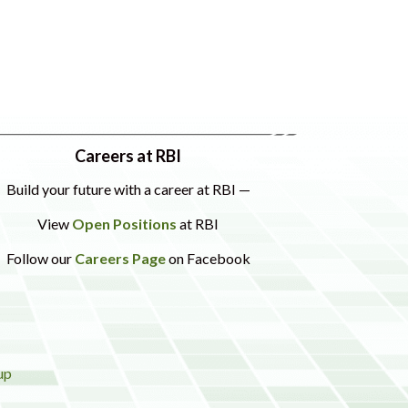
Careers at RBI
Build your future with a career at RBI —
View
Open Positions
at RBI
Follow our
Careers Page
on Facebook
up