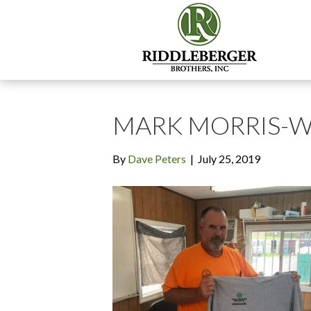
MARK MORRIS-
By
Dave Peters
|
July 25, 2019