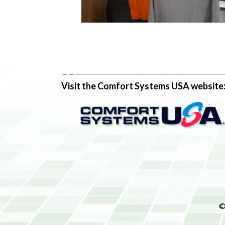
Visit the Comfort Systems USA website
©