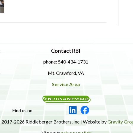
:
Contact RBI
phone: 540-434-1731
Mt. Crawford, VA
Service Area
SEND US A MESSAGE
Find us on
 2017-2026 Riddleberger Brothers, Inc | Website by
Gravity Gro
View our
privacy policy