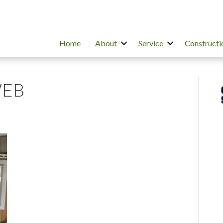
Home
About
Service
Constructi
WEB