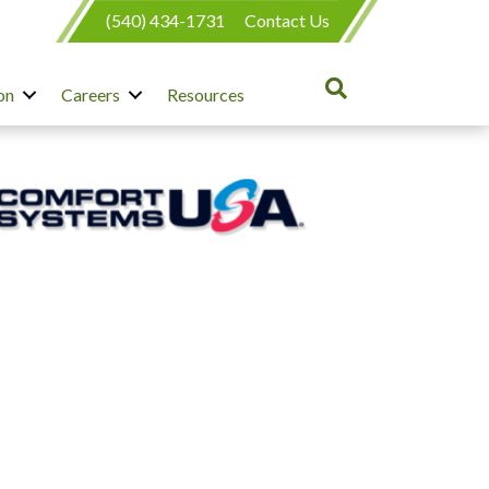
(540) 434-1731
Contact Us
on
Careers
Resources