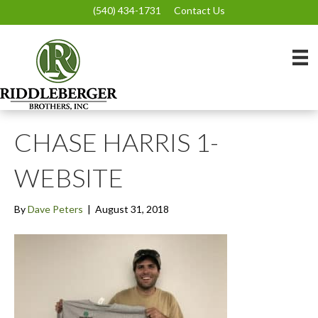
(540) 434-1731
Contact Us
CHASE HARRIS 1-
WEBSITE
By
Dave Peters
|
August 31, 2018