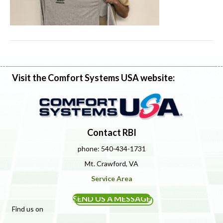
Visit the Comfort Systems USA website:
Contact RBI
phone: 540-434-1731
Mt. Crawford, VA
Service Area
SEND US A MESSAGE
Find us on