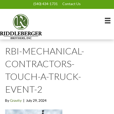
(540) 434-1731
Contact Us
RBI-MECHANICAL-
CONTRACTORS-
TOUCH-A-TRUCK-
EVENT-2
By
Gravity
|
July 29, 2024