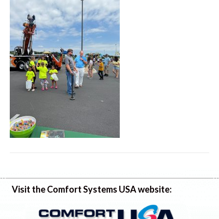
Visit the Comfort Systems USA website: