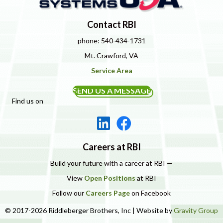
Contact RBI
phone: 540-434-1731
Mt. Crawford, VA
Service Area
SEND US A MESSAGE
Find us on
Careers at RBI
Build your future with a career at RBI —
View
Open Positions
at RBI
Follow our
Careers Page
on Facebook
© 2017-2026 Riddleberger Brothers, Inc | Website by
Gravity Group