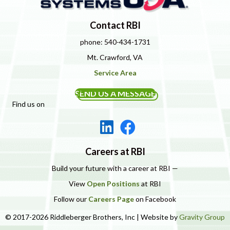
Contact RBI
phone: 540-434-1731
Mt. Crawford, VA
Service Area
SEND US A MESSAGE
Find us on
Careers at RBI
Build your future with a career at RBI —
View
Open Positions
at RBI
Follow our
Careers Page
on Facebook
© 2017-2026 Riddleberger Brothers, Inc | Website by
Gravity Group