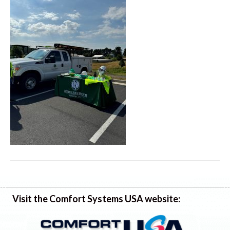
Visit the Comfort Systems USA website: