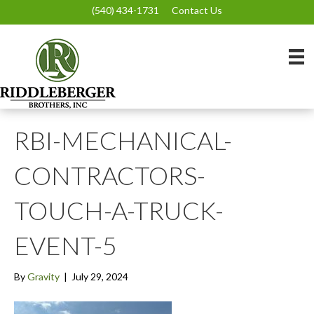
(540) 434-1731
Contact Us
RBI-MECHANICAL-
CONTRACTORS-
TOUCH-A-TRUCK-
EVENT-5
By
Gravity
|
July 29, 2024