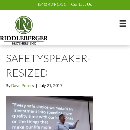
(540) 434-1731
Contact Us
SAFETYSPEAKER-
RESIZED
By
Dave Peters
|
July 21, 2017