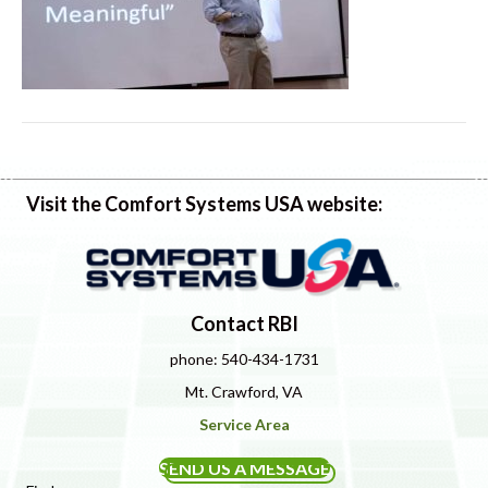
Visit the Comfort Systems USA website:
Contact RBI
phone: 540-434-1731
Mt. Crawford, VA
Service Area
SEND US A MESSAGE