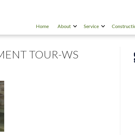
Home
About
Service
Constructi
ENT TOUR-WS