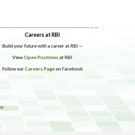
Careers at RBI
Build your future with a career at RBI —
View
Open Positions
at RBI
Follow our
Careers Page
on Facebook
up