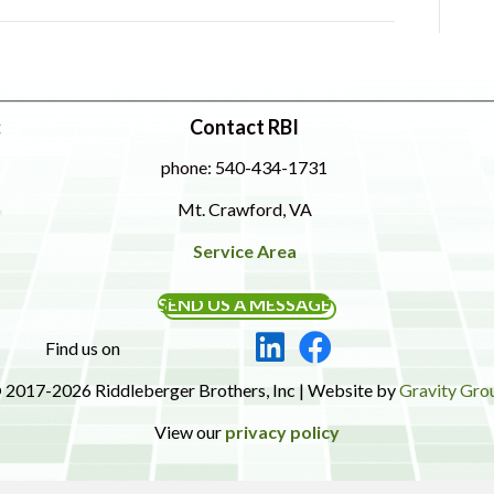
:
Contact RBI
phone: 540-434-1731
Mt. Crawford, VA
Service Area
SEND US A MESSAGE
Find us on
 2017-2026 Riddleberger Brothers, Inc | Website by
Gravity Gro
View our
privacy policy