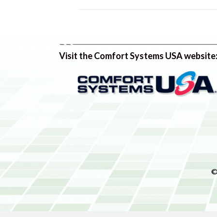
Visit the Comfort Systems USA website
©