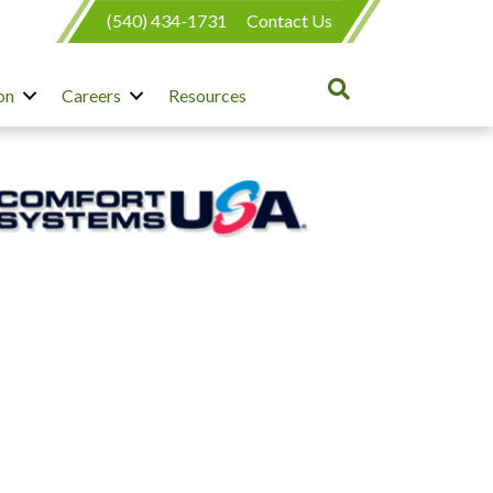
(540) 434-1731
Contact Us
on
Careers
Resources