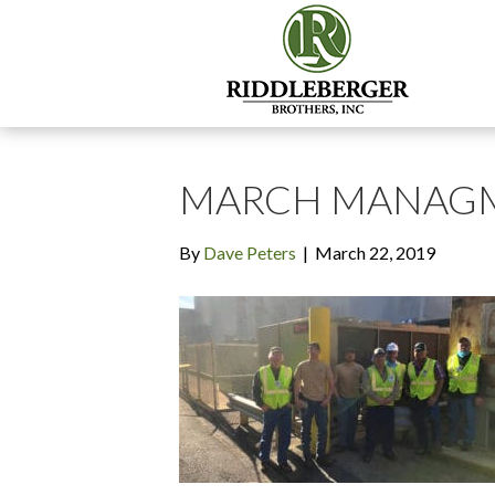
MARCH MANAGM
By
Dave Peters
|
March 22, 2019