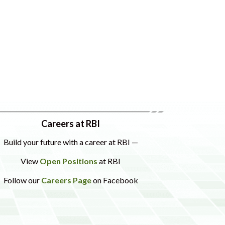
Careers at RBI
Build your future with a career at RBI —
View
Open Positions
at RBI
Follow our
Careers Page
on Facebook