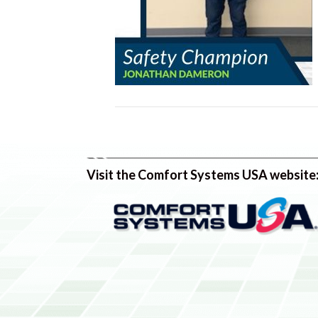
Visit the Comfort Systems USA website