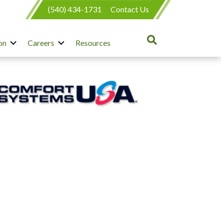
(540) 434-1731
Contact Us
on
Careers
Resources