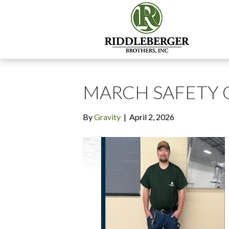
MARCH SAFETY
By
Gravity
|
April 2, 2026