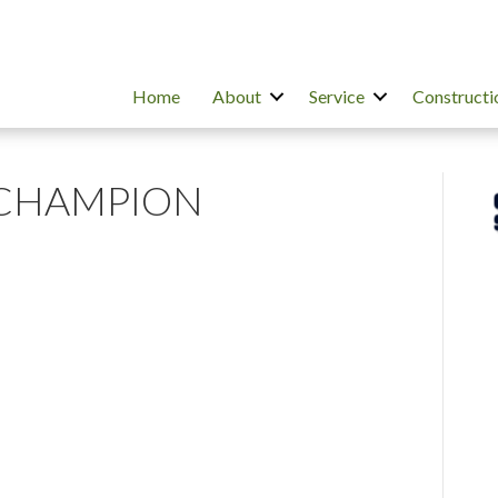
Home
About
Service
Constructi
 CHAMPION