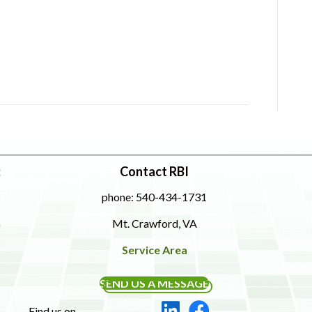
:
Contact RBI
phone: 540-434-1731
Mt. Crawford, VA
Service Area
SEND US A MESSAGE
Find us on