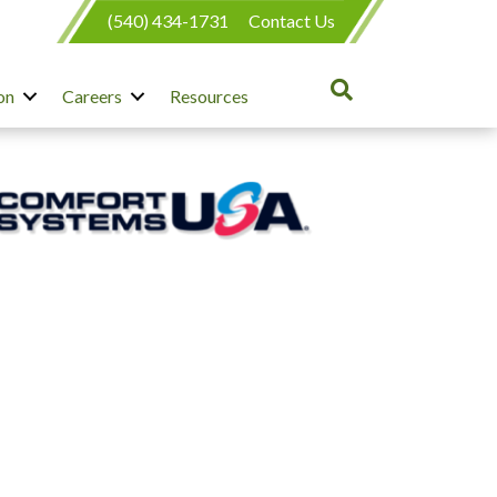
(540) 434-1731
Contact Us
on
Careers
Resources