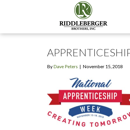
APPRENTICESHI
By
Dave Peters
|
November 15, 2018