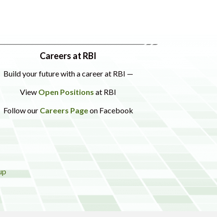
Careers at RBI
Build your future with a career at RBI —
View
Open Positions
at RBI
Follow our
Careers Page
on Facebook
up