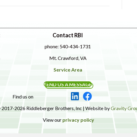
:
Contact RBI
phone: 540-434-1731
Mt. Crawford, VA
Service Area
SEND US A MESSAGE
Find us on
 2017-2026 Riddleberger Brothers, Inc | Website by
Gravity Gro
View our
privacy policy