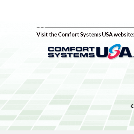
Visit the Comfort Systems USA website
©