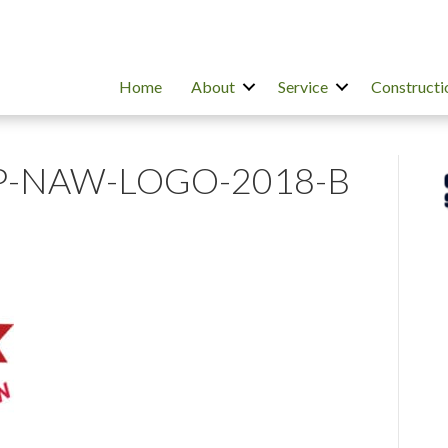
Home
About
Service
Constructi
P-NAW-LOGO-2018-B