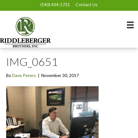
(540) 434-1731
Contact Us
IMG_0651
By
Dave Peters
|
November 30, 2017