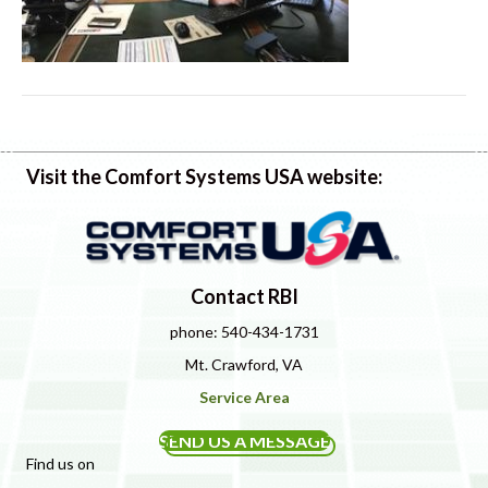
Visit the Comfort Systems USA website:
Contact RBI
phone: 540-434-1731
Mt. Crawford, VA
Service Area
SEND US A MESSAGE
Find us on