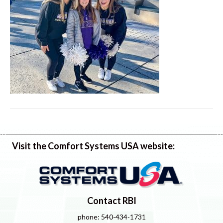
Visit the Comfort Systems USA website:
Contact RBI
phone: 540-434-1731