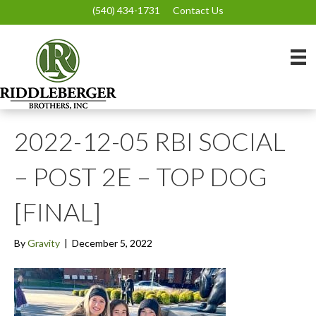
(540) 434-1731
Contact Us
2022-12-05 RBI SOCIAL
– POST 2E – TOP DOG
[FINAL]
By
Gravity
|
December 5, 2022