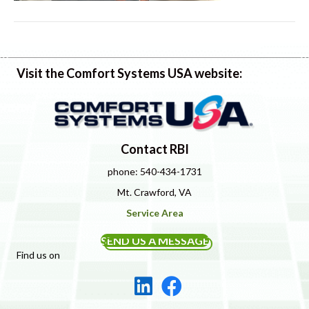
Visit the Comfort Systems USA website:
Contact RBI
phone: 540-434-1731
Mt. Crawford, VA
Service Area
SEND US A MESSAGE
Find us on