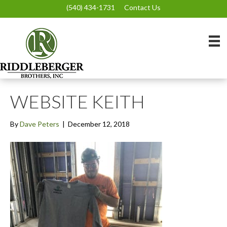
(540) 434-1731
Contact Us
WEBSITE KEITH
By
Dave Peters
|
December 12, 2018