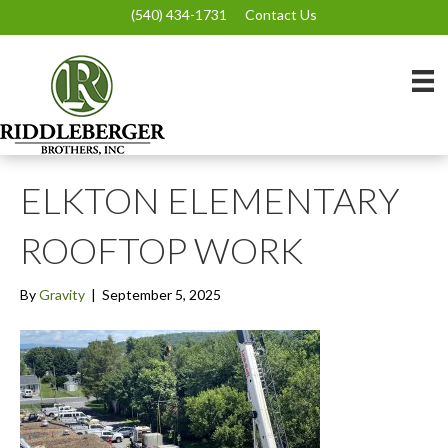
(540) 434-1731
Contact Us
ELKTON ELEMENTARY
ROOFTOP WORK
By
Gravity
|
September 5, 2025