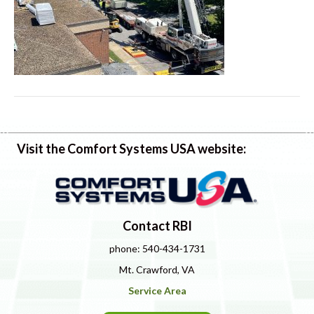
Visit the Comfort Systems USA website:
Contact RBI
phone: 540-434-1731
Mt. Crawford, VA
Service Area