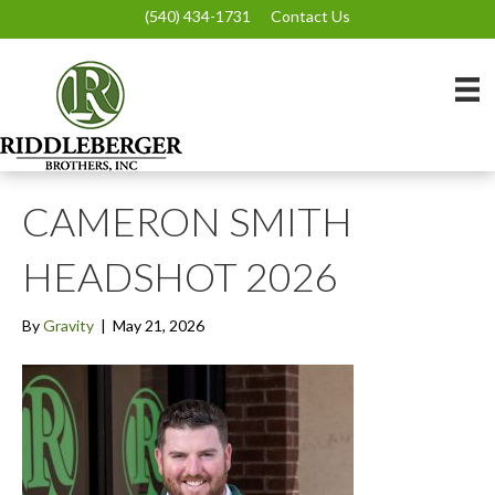
(540) 434-1731
Contact Us
CAMERON SMITH
HEADSHOT 2026
By
Gravity
|
May 21, 2026