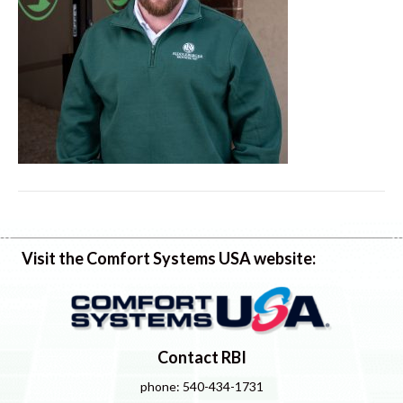
Visit the Comfort Systems USA website:
Contact RBI
phone: 540-434-1731