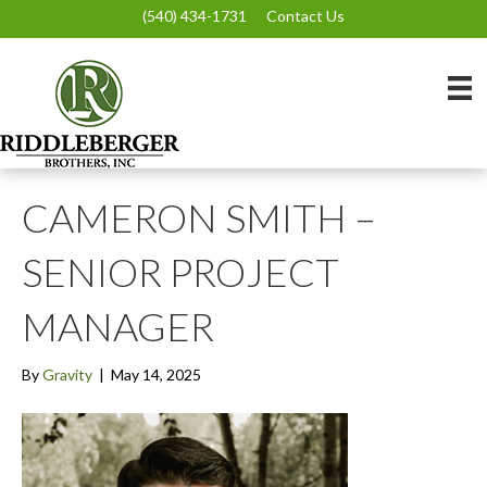
(540) 434-1731
Contact Us
CAMERON SMITH –
SENIOR PROJECT
MANAGER
By
Gravity
|
May 14, 2025