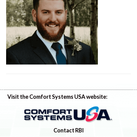
Visit the Comfort Systems USA website:
Contact RBI