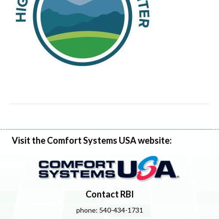
Visit the Comfort Systems USA website:
Contact RBI
phone: 540-434-1731