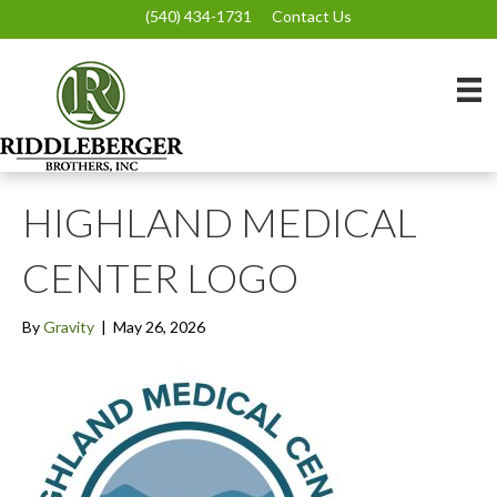
(540) 434-1731
Contact Us
HIGHLAND MEDICAL
CENTER LOGO
By
Gravity
|
May 26, 2026