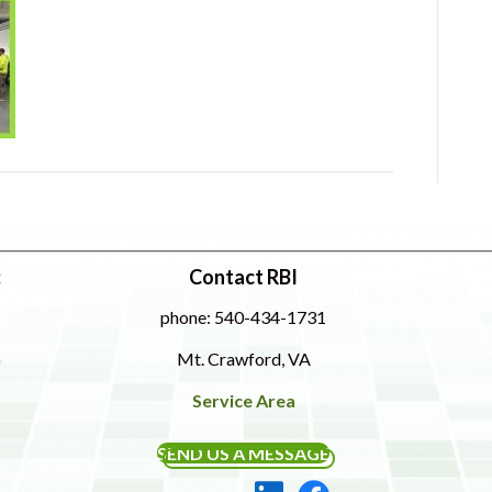
:
Contact RBI
phone: 540-434-1731
Mt. Crawford, VA
Service Area
SEND US A MESSAGE