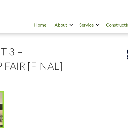
Home
About
Service
Constructi
T 3 –
FAIR [FINAL]