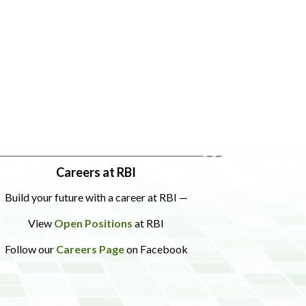
Careers at RBI
Build your future with a career at RBI —
View
Open Positions
at RBI
Follow our
Careers Page
on Facebook