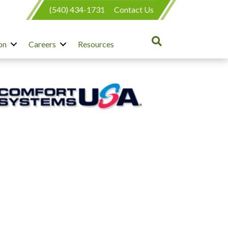
(540) 434-1731
Contact Us
on
Careers
Resources