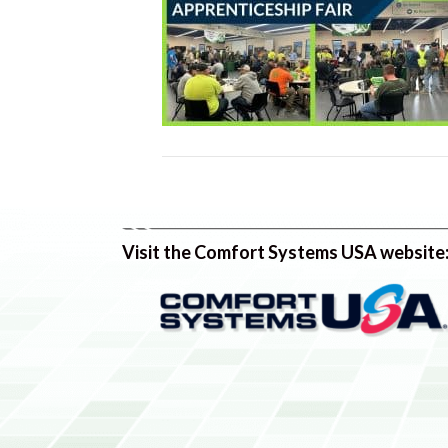
Visit the Comfort Systems USA website