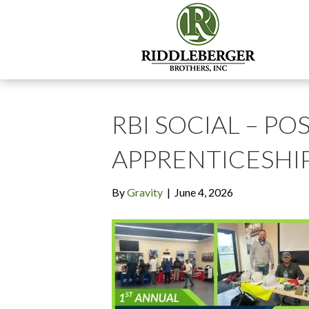
RBI SOCIAL – POS
APPRENTICESHIP 
By
Gravity
|
June 4, 2026