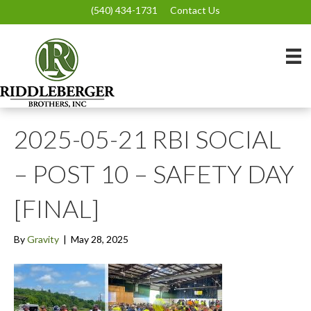
(540) 434-1731
Contact Us
2025-05-21 RBI SOCIAL
– POST 10 – SAFETY DAY
[FINAL]
By
Gravity
|
May 28, 2025