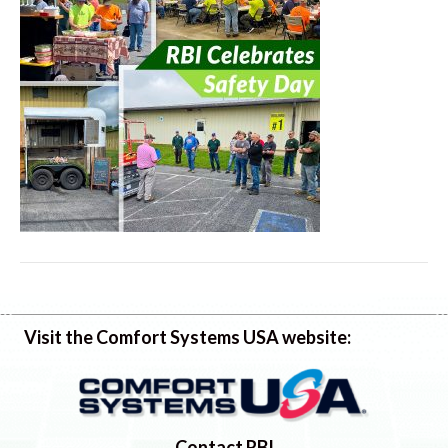
Visit the Comfort Systems USA website:
Contact RBI