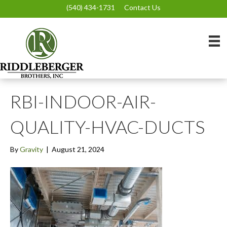
(540) 434-1731
Contact Us
RBI-INDOOR-AIR-
QUALITY-HVAC-DUCTS
By
Gravity
|
August 21, 2024