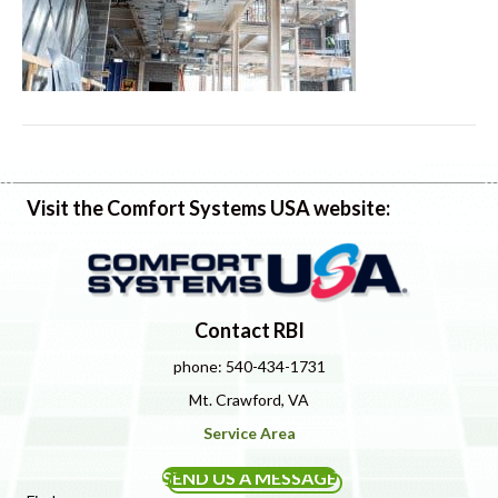
Visit the Comfort Systems USA website:
Contact RBI
phone: 540-434-1731
Mt. Crawford, VA
Service Area
SEND US A MESSAGE