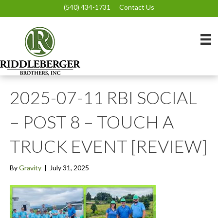
(540) 434-1731
Contact Us
2025-07-11 RBI SOCIAL
– POST 8 – TOUCH A
TRUCK EVENT [REVIEW]
By
Gravity
|
July 31, 2025