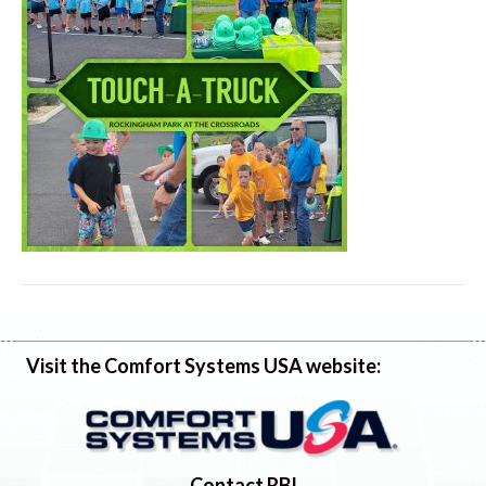
Visit the Comfort Systems USA website:
Contact RBI