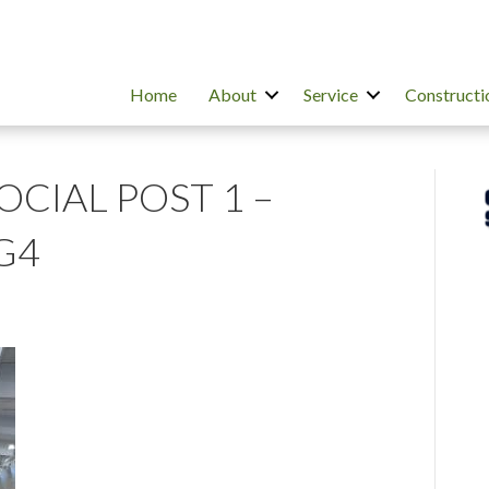
Home
About
Service
Constructi
SOCIAL POST 1 –
G4