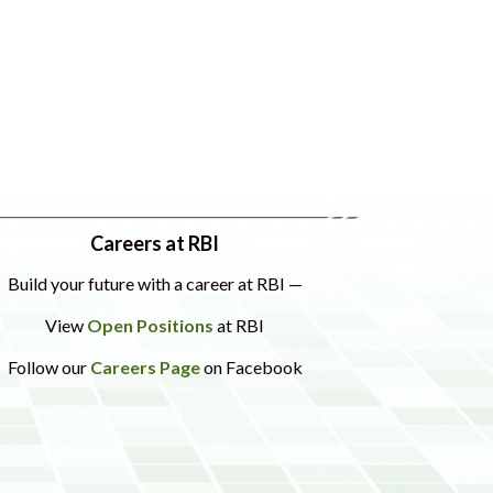
Careers at RBI
Build your future with a career at RBI —
View
Open Positions
at RBI
Follow our
Careers Page
on Facebook