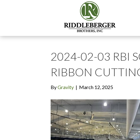
2024-02-03 RBI 
RIBBON CUTTIN
By
Gravity
|
March 12, 2025