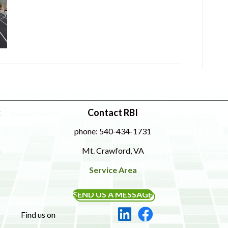
:
Contact RBI
phone: 540-434-1731
Mt. Crawford, VA
Service Area
SEND US A MESSAGE
Find us on