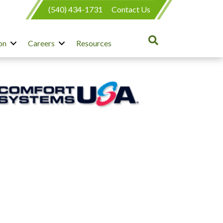
(540) 434-1731
Contact Us
on
Careers
Resources