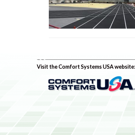
Visit the Comfort Systems USA website