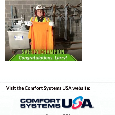
Visit the Comfort Systems USA website: