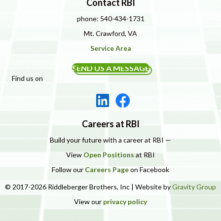
Contact RBI
phone: 540-434-1731
Mt. Crawford, VA
Service Area
SEND US A MESSAGE
Find us on
Careers at RBI
Build your future with a career at RBI —
View
Open Positions
at RBI
Follow our
Careers Page
on Facebook
© 2017-2026 Riddleberger Brothers, Inc | Website by
Gravity Group
View our
privacy policy