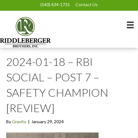
(540) 434-1731
Contact Us
2024-01-18 – RBI
SOCIAL – POST 7 –
SAFETY CHAMPION
[REVIEW]
By
Gravity
|
January 29, 2024