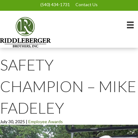
(540) 434-1731
Contact Us
SAFETY
CHAMPION – MIKE
FADELEY
July 30, 2025
|
Employee Awards