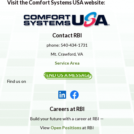
Visit the Comfort Systems USA website:
Contact RBI
phone: 540-434-1731
Mt. Crawford, VA
Service Area
SEND US A MESSAGE
Find us on
Careers at RBI
Build your future with a career at RBI —
View
Open Positions
at RBI