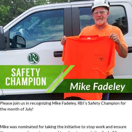
Please join us in recognizing Mike Fadeley, RBI’s Safety Champion for
the month of July!
Mike was nominated for taking the initiative to stop work and ensure