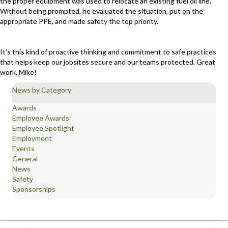
the proper equipment was used to relocate an existing fuel oil line.
Without being prompted, he evaluated the situation, put on the
appropriate PPE, and made safety the top priority.
It’s this kind of proactive thinking and commitment to safe practices
that helps keep our jobsites secure and our teams protected. Great
work, Mike!
News by Category
Awards
Employee Awards
Employee Spotlight
Employment
Events
General
News
Safety
Sponsorships