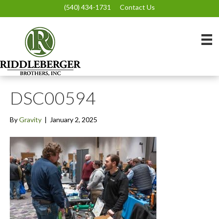
(540) 434-1731
Contact Us
DSC00594
By
Gravity
|
January 2, 2025