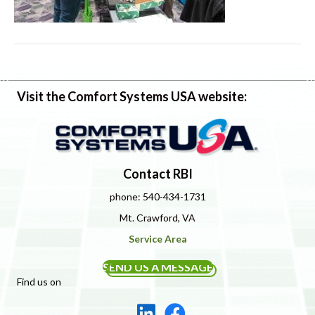
Visit the Comfort Systems USA website:
Contact RBI
phone: 540-434-1731
Mt. Crawford, VA
Service Area
SEND US A MESSAGE
Find us on